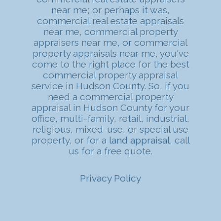
near me; or perhaps it was,
commercial real estate appraisals
near me, commercial property
appraisers near me, or commercial
property appraisals near me, you've
come to the right place for the best
commercial property appraisal
service in Hudson County. So, if you
need a commercial property
appraisal in Hudson County for your
office, multi-family, retail, industrial,
religious, mixed-use, or special use
property, or for a
land appraisal
, call
us for a free quote.
Privacy Policy