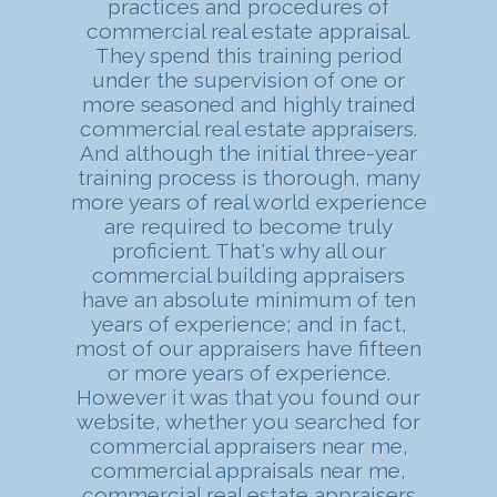
practices and procedures of
commercial real estate appraisal.
They spend this training period
under the supervision of one or
more seasoned and highly trained
commercial real estate appraisers.
And although the initial three-year
training process is thorough, many
more years of real world experience
are required to become truly
proficient. That's why all our
commercial building appraisers
have an absolute minimum of ten
years of experience; and in fact,
most of our appraisers have fifteen
or more years of experience.
However it was that you found our
website, whether you searched for
commercial appraisers near me,
commercial appraisals near me,
commercial real estate appraisers