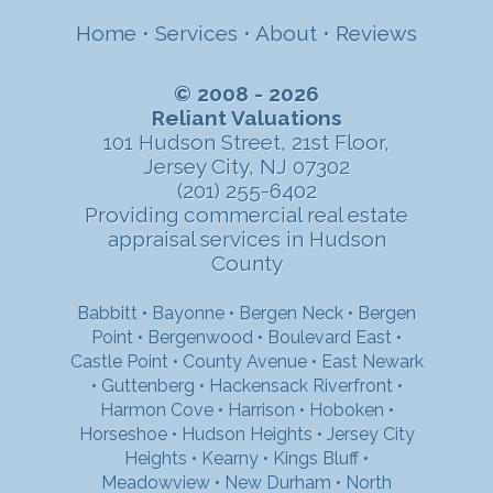
Home
•
Services
•
About
•
Reviews
© 2008 - 2026
Reliant Valuations
101 Hudson Street, 21st Floor,
Jersey City, NJ 07302
(201) 255-6402
Providing commercial real estate
appraisal services in Hudson
County
Babbitt
•
Bayonne
•
Bergen Neck
•
Bergen
Point
•
Bergenwood
•
Boulevard East
•
Castle Point
•
County Avenue
•
East Newark
•
Guttenberg
•
Hackensack Riverfront
•
Harmon Cove
•
Harrison
•
Hoboken
•
Horseshoe
•
Hudson Heights
•
Jersey City
Heights
•
Kearny
•
Kings Bluff
•
Meadowview
•
New Durham
•
North