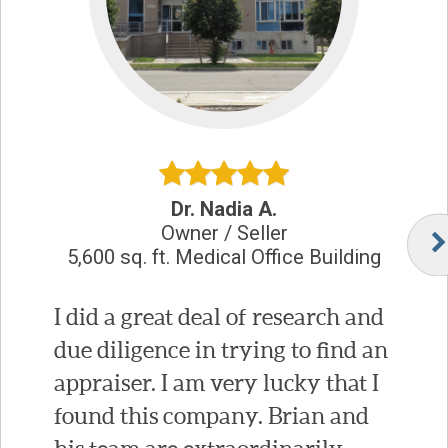
Dr. Nadia A.
Owner / Seller
5,600 sq. ft. Medical Office Building
I did a great deal of research and
due diligence in trying to find an
appraiser. I am very lucky that I
found this company. Brian and