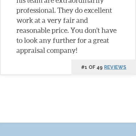
his team are extraordinarily
professional. They do excellent
work at a very fair and
reasonable price. You don’t have
to look any further for a great
appraisal company!
#1 OF 49
REVIEWS