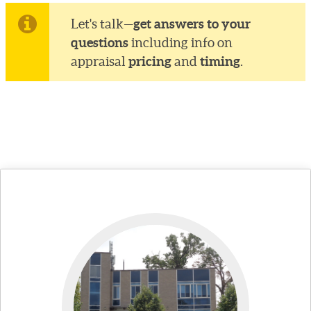
get answers to your
Let's talk—
questions
including info on
pricing
timing
appraisal
and
.