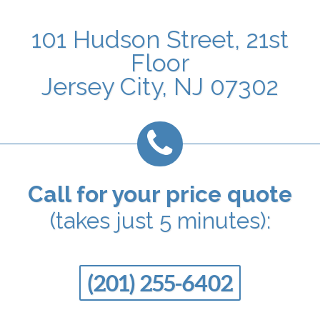
101 Hudson Street, 21st
Floor
Jersey City, NJ 07302
Call for your price quote
(takes just 5 minutes):
(201) 255-6402