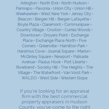
Arlington
•
North End
•
North Hudson
•
Pamrapo
•
Pavonia
•
Union City
•
Union Hill
•
Weehawken
•
West New York
•
Jersey City
•
Beacon
•
Bergen Hill
•
Bergen Lafayette
•
Boyle Plaza
•
Claremont
•
Communipaw
•
Country Village
•
Croxton
•
Curries Woods
•
Downtown
•
Droyers Point
•
Exchange
Place
•
Exchange Place North
•
Five
Corners
•
Greenville
•
Hamilton Park
•
Harsimus Cove
•
Journal Square
•
Marion
•
McGinley Square
•
Newport
•
Palisade
Avenue
•
Paulus Hook
•
Port Liberte
•
Riverbend
•
Society Hill
•
The Heights
•
The
Village
•
The Waterfront
•
Van Vorst Park
•
WALDO
•
West Side
•
Western Slope
If you're looking for an appraisal
firm with the best commercial
property appraisers in Hudson
County, you've come to the right