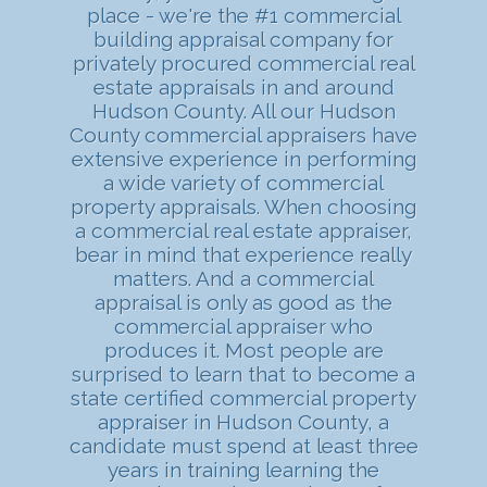
place - we're the #1 commercial
building appraisal company for
privately procured commercial real
estate appraisals in and around
Hudson County. All our Hudson
County commercial appraisers have
extensive experience in performing
a wide variety of commercial
property appraisals. When choosing
a commercial real estate appraiser,
bear in mind that experience really
matters. And a commercial
appraisal is only as good as the
commercial appraiser who
produces it. Most people are
surprised to learn that to become a
state certified commercial property
appraiser in Hudson County, a
candidate must spend at least three
years in training learning the