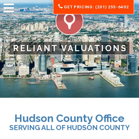
GET PRICING: (201) 255-6402
RELIANT VALUATIONS
Hudson County Office
SERVING ALL OF HUDSON COUNTY